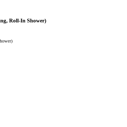
ing, Roll-In Shower)
Shower)