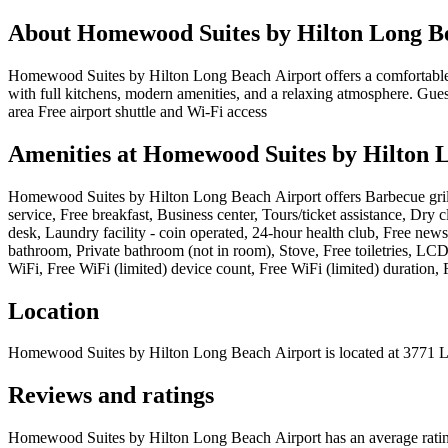
About
Homewood Suites by Hilton Long B
Homewood Suites by Hilton Long Beach Airport offers a comfortable an
with full kitchens, modern amenities, and a relaxing atmosphere. Gues
area Free airport shuttle and Wi-Fi access
Amenities at
Homewood Suites by Hilton 
Homewood Suites by Hilton Long Beach Airport
offers
Barbecue gril
service, Free breakfast, Business center, Tours/ticket assistance, Dry
desk, Laundry facility - coin operated, 24-hour health club, Free new
bathroom, Private bathroom (not in room), Stove, Free toiletries, LCD
WiFi, Free WiFi (limited) device count, Free WiFi (limited) duration, F
Location
Homewood Suites by Hilton Long Beach Airport
is located at
3771 L
Reviews and ratings
Homewood Suites by Hilton Long Beach Airport has an average rating