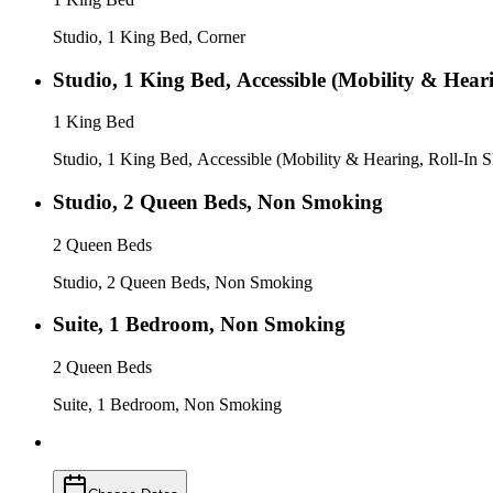
Studio, 1 King Bed, Corner
Studio, 1 King Bed, Accessible (Mobility & Hear
1 King Bed
Studio, 1 King Bed, Accessible (Mobility & Hearing, Roll-In 
Studio, 2 Queen Beds, Non Smoking
2 Queen Beds
Studio, 2 Queen Beds, Non Smoking
Suite, 1 Bedroom, Non Smoking
2 Queen Beds
Suite, 1 Bedroom, Non Smoking