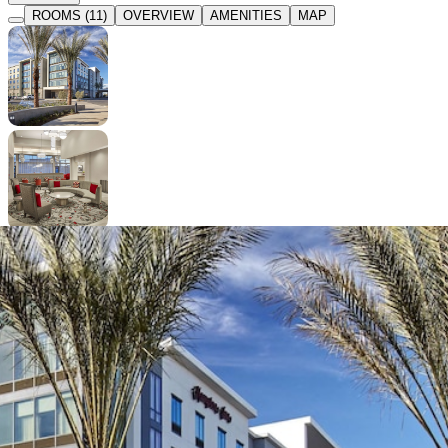
ROOMS (11)
OVERVIEW
AMENITIES
MAP