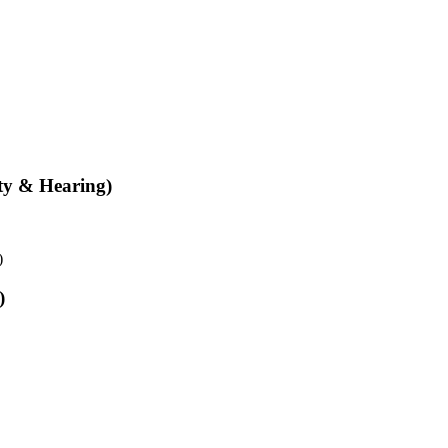
ity & Hearing)
)
)