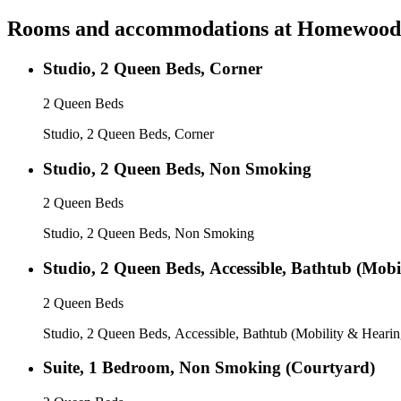
Rooms and accommodations at
Homewood S
Studio, 2 Queen Beds, Corner
2 Queen Beds
Studio, 2 Queen Beds, Corner
Studio, 2 Queen Beds, Non Smoking
2 Queen Beds
Studio, 2 Queen Beds, Non Smoking
Studio, 2 Queen Beds, Accessible, Bathtub (Mobi
2 Queen Beds
Studio, 2 Queen Beds, Accessible, Bathtub (Mobility & Hearin
Suite, 1 Bedroom, Non Smoking (Courtyard)