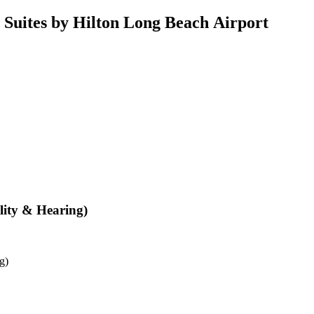
uites by Hilton Long Beach Airport
lity & Hearing)
g)