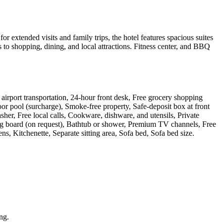
xtended visits and family trips, the hotel features spacious suites
to shopping, dining, and local attractions. Fitness center, and BBQ
ay airport transportation, 24-hour front desk, Free grocery shopping
oor pool (surcharge), Smoke-free property, Safe-deposit box at front
her, Free local calls, Cookware, dishware, and utensils, Private
ning board (on request), Bathtub or shower, Premium TV channels, Free
ns, Kitchenette, Separate sitting area, Sofa bed, Sofa bed size
.
ing.