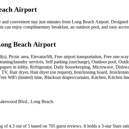
each Airport
d convenient stay just minutes from Long Beach Airport. Designed for e
ts can enjoy complimentary breakfast, an outdoor pool, and easy access 
Long Beach Airport
l(s), Picnic area, Elevator/lift, Free airport transportation, Free one-w
 cleaning/laundry services, Self parking (surcharge), Outdoor pool, Outd
spapers in lobby, Refrigerator, Daily housekeeping, Microwave, Dishwas
 TV, Hair dryer, Hair dryer (on request), Iron/ironing board, Iron/iro
ree WiFi (limited) time, Blackout drapes/curtains, Kitchen, Kitchen line
akewood Blvd., Long Beach
.
 of 4.3 out of 5 based on 705 guest reviews.
It holds a 3-star Stars rat