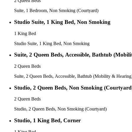
2 Queen Beds
Suite, 1 Bedroom, Non Smoking (Courtyard)
Studio Suite, 1 King Bed, Non Smoking
1 King Bed
Studio Suite, 1 King Bed, Non Smoking
Suite, 2 Queen Beds, Accessible, Bathtub (Mobil
2 Queen Beds
Suite, 2 Queen Beds, Accessible, Bathtub (Mobility & Hearing
Studio, 2 Queen Beds, Non Smoking (Courtyard
2 Queen Beds
Studio, 2 Queen Beds, Non Smoking (Courtyard)
Studio, 1 King Bed, Corner
1 King Bed